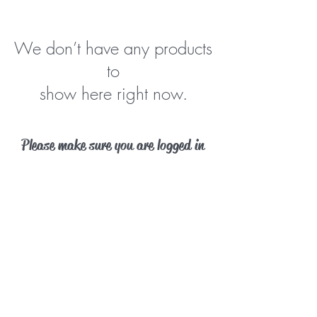
We don’t have any products
to
show here right now.
Please make sure you are logged in
before purchasing a membership.
Log In
Contact Us
Phone:
402-690-0030
info@barkparkomaha.com
©2018 by Bark Park Omaha