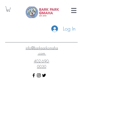
Log In
info@barkparkomaha
.com
402-690-
0030