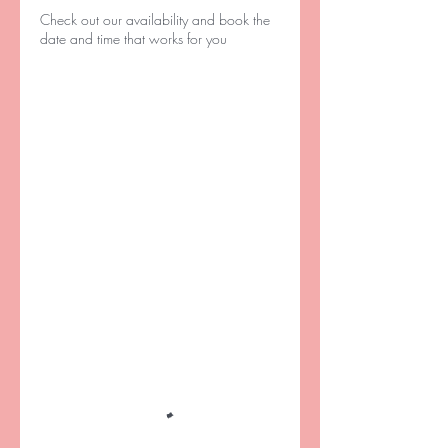
Check out our availability and book the
date and time that works for you