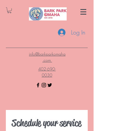
Log In
info@barkparkomaha
.com
402-690-
0030
Schedule your service