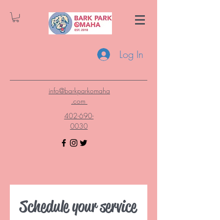
Log In
info@barkparkomaha
.com
402-690-
0030
Schedule your service