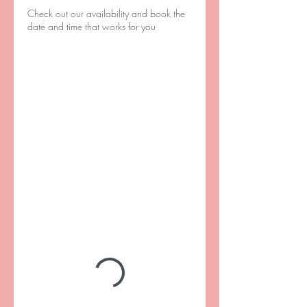
Check out our availability and book the
date and time that works for you